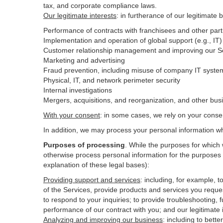
tax, and corporate compliance laws.
Our legitimate interests
: in furtherance of our legitimate 
Performance of contracts with franchisees and other part
Implementation and operation of global support (e.g., IT)
Customer relationship management and improving our Ser
Marketing and advertising
Fraud prevention, including misuse of company IT syste
Physical, IT, and network perimeter security
Internal investigations
Mergers, acquisitions, and reorganization, and other bus
With your consent
: in some cases, we rely on your conse
In addition, we may process your personal information wher
Purposes of processing
. While the purposes for which
otherwise process personal information for the purposes s
explanation of these legal bases):
Providing support and services
:
including, for example, t
of the Services, provide products and services you reque
to respond to your inquiries; to provide troubleshooting, f
performance of our contract with you; and our legitimate 
Analyzing and improving our business
:
including to bett