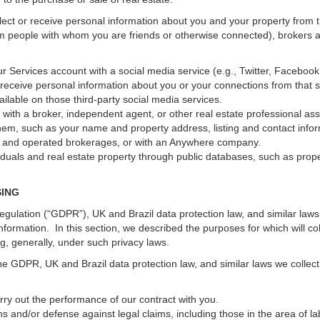
ect or receive personal information about you and your property from th
m people with whom you are friends or otherwise connected), brokers and
 your Services account with a social media service (e.g., Twitter, Faceboo
receive personal information about you or your connections from that 
ilable on those third-party social media services.
erty with a broker, independent agent, or other real estate professional
hem, such as your name and property address, listing and contact infor
ed and operated brokerages, or with an Anywhere company.
iduals and real estate property through public databases, such as prop
SING
gulation (“GDPR”), UK and Brazil data protection law, and similar laws r
information. In this section, we described the purposes for which will c
ng, generally, under such privacy laws.
he GDPR, UK and Brazil data protection law, and similar laws we collect
arry out the performance of our contract with you.
ons and/or defense against legal claims, including those in the area of l