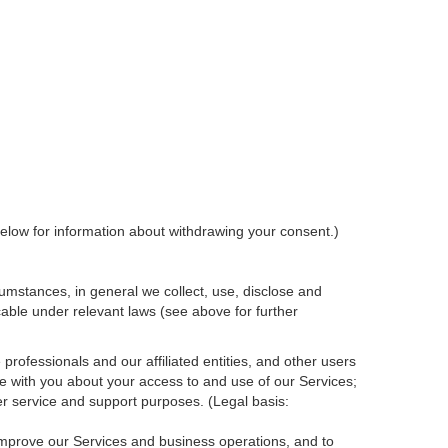
elow for information about withdrawing your consent.)
umstances, in general we collect, use, disclose and
cable under relevant laws (see above for further
rofessionals and our affiliated entities, and other users
e with you about your access to and use of our Services;
r service and support purposes. (Legal basis:
 improve our Services and
business
operations, and to