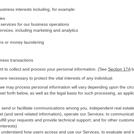
business interests including, for example:
ies
 services for our business operations
vices, including marketing and analytics
ms or money laundering
iness transactions
nt to collect and process your personal information. (See
Section
17
A
b
e necessary to protect the vital interests of any individual.
 we may process personal information will vary depending upon the circ
et forth below, as well as the legal basis for such processing, as appli
o send or facilitate communications among you, independent real estate p
st (and send related information), operate our Services; to communicat
ulfill your requests and provide
technical
support; and for other custome
interests)
er understand how users access and use our Services, to evaluate and