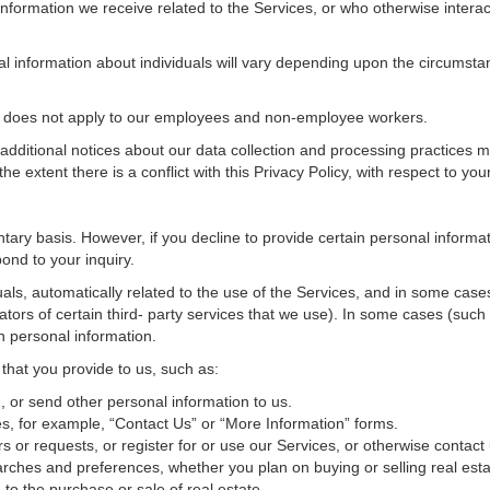
nformation we receive related to the Services, or who otherwise interac
al information about individuals will vary depending upon the circumstan
cy does not apply to our employees and non-employee workers.
 additional notices about our data collection and processing practices 
 the extent there is a conflict with this Privacy Policy, with respect to yo
ntary basis. However, if you decline to provide certain personal inform
ond to your inquiry.
als, automatically related to the use of the Services, and in some cases
tors of certain third- party services that we use). In some cases (such
in personal information.
 that you provide to us, such as:
 or send other personal information to us.
, for example, “Contact Us” or “More Information” forms.
 or requests, or register for or use our Services, or otherwise contact 
rches and preferences, whether you plan on buying or selling real estat
 to the purchase or sale of real estate.