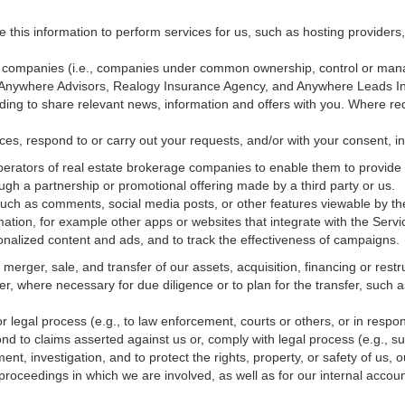
e this information to perform services for us, such as hosting providers
ted companies (i.e., companies under common ownership, control or man
, Anywhere Advisors, Realogy Insurance Agency, and Anywhere Leads In
luding to share relevant news, information and offers with you. Where re
vices, respond to or carry out your requests, and/or with
your
consent, in
erators of real estate brokerage companies to enable them to provide 
ugh a partnership or promotional offering made by a third party or us.
 such as comments, social media posts, or other features viewable by the
ation, for example other apps or websites that integrate with the Servi
onalized content and ads, and to track the effectiveness of campaigns.
erger, sale, and transfer of our assets, acquisition, financing or restru
er, where necessary for due diligence or to plan for the transfer, such a
 legal process (e.g., to law enforcement, courts or others, or in respo
nd to claims asserted against us or,
comply
with legal process (e.g., s
t, investigation, and to protect the rights, property, or safety of us, 
r proceedings in which we are involved, as well as for our internal
accoun