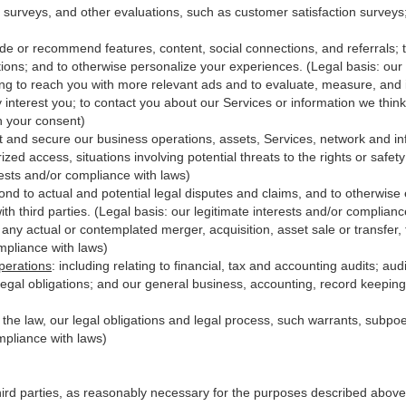
 surveys, and other evaluations, such as customer satisfaction surveys
ide or recommend features, content, social connections, and referrals; t
ions; and to otherwise personalize your experiences. (Legal basis: our 
ing to reach you with more relevant ads and to evaluate, measure, and
y interest you; to contact you about our Services or information we thi
th your consent)
t and secure our business operations, assets, Services, network and in
zed access, situations involving potential threats to the rights or safet
erests and/or compliance with laws)
d to actual and potential legal disputes and claims, and to otherwise es
with third
parties
. (Legal basis: our legitimate interests and/or complianc
 any actual or contemplated merger, acquisition, asset sale or transfer, f
ompliance with laws)
perations
:
including relating to financial, tax and accounting audits; au
legal obligations; and our general business, accounting, record keeping 
h the law, our legal obligations and legal process, such warrants, subp
mpliance with laws)
hird parties, as reasonably necessary for the purposes described above