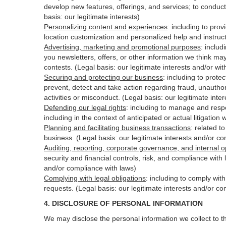
develop new features, offerings, and services; to conduct
basis: our legitimate interests)
Personalizing content and experiences
:
including to prov
location customization and personalized help and instruct
Advertising, marketing and promotional purposes
:
includ
you newsletters, offers, or other information we think ma
contests. (Legal basis: our legitimate interests and/or wi
Securing and protecting our business
:
including to protec
prevent, detect and take action regarding fraud, unauthori
activities or
misconduct
. (Legal basis: our legitimate int
Defending our legal rights
:
including to manage and respon
including in the context of anticipated or actual litigation 
Planning and facilitating business transactions
:
related to
business. (Legal basis: our legitimate interests and/or c
Auditing, reporting, corporate governance, and internal o
security
and financial controls, risk, and compliance with 
and/or compliance with laws)
Complying with legal obligations
:
including to comply wit
requests. (Legal basis: our legitimate interests and/or co
4.
DISCLOSURE OF PERSONAL INFORMATION
We may disclose the personal information we collect to t