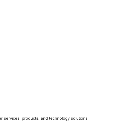
her
services
, products, and technology solutions