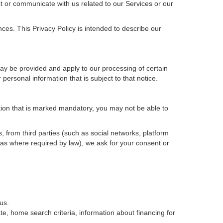
t or communicate with us related to our Services or our
ces. This Privacy Policy is intended to describe our
may be provided and apply to our processing of certain
ur personal information that is subject to that notice.
ation that is marked mandatory, you may not be able to
, from third parties (such as social networks, platform
 as where required by law), we ask for your consent or
us.
e, home search criteria, information about financing for