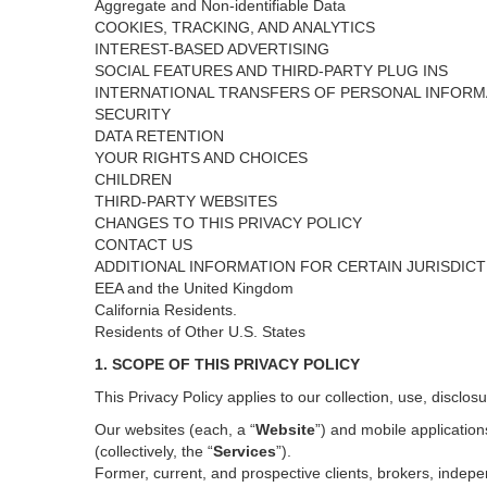
Aggregate and Non-identifiable Data
COOKIES, TRACKING, AND ANALYTICS
INTEREST-BASED ADVERTISING
SOCIAL FEATURES AND THIRD-PARTY PLUG INS
INTERNATIONAL TRANSFERS OF PERSONAL INFORM
SECURITY
DATA RETENTION
YOUR RIGHTS AND CHOICES
CHILDREN
THIRD-PARTY WEBSITES
CHANGES TO THIS PRIVACY POLICY
CONTACT US
ADDITIONAL INFORMATION FOR CERTAIN JURISDIC
EEA and the United Kingdom
California Residents.
Residents of Other U.S. States
1. SCOPE OF THIS PRIVACY POLICY
This Privacy Policy applies to our collection, use, disclos
Our websites (each, a “
Website
”) and
mobile
application
(collectively, the “
Services
”)
.
Former, current, and prospective clients, brokers, inde