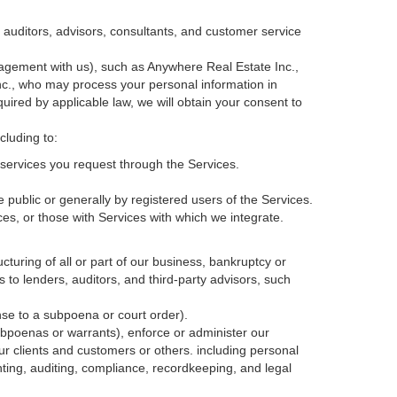
, auditors, advisors, consultants, and customer service
agement with us), such as Anywhere Real Estate Inc.,
c., who may process your personal information in
quired by applicable law, we will obtain your consent to
cluding to:
services you request through the Services.
 public or generally by registered users of the Services.
ces, or those with Services with which we integrate.
cturing of all or part of our business, bankruptcy or
s to lenders, auditors, and third-party advisors, such
nse to a subpoena or court order).
ubpoenas or warrants), enforce or administer our
our clients and customers or others.
including personal
ting, auditing, compliance, recordkeeping, and legal