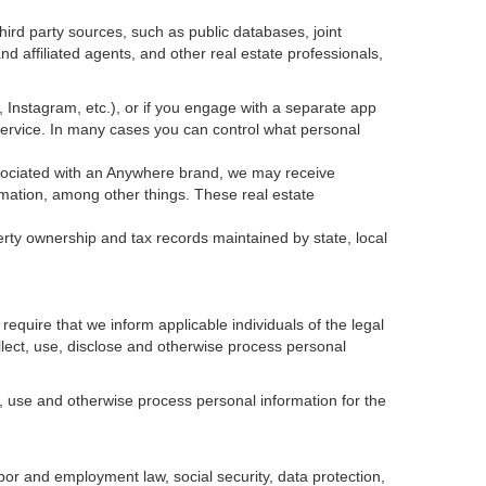
ird party sources, such as public databases, joint
 affiliated agents, and other real estate professionals,
k, Instagram, etc.), or if you engage with a separate app
service. In many cases you can control what personal
 associated with an Anywhere brand, we may receive
mation, among other things. These real estate
erty ownership and tax records maintained by state, local
equire that we inform applicable individuals of the legal
ollect, use, disclose and otherwise process personal
, use and otherwise process personal information for the
abor and employment law, social security, data protection,