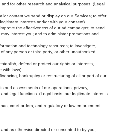
; and for other research and analytical purposes. (Legal
ailor content we send or display on our Services; to offer
legitimate interests and/or with your
consent
)
 improve the effectiveness of our ad campaigns; to send
nk may interest you; and to administer promotions and
formation and technology resources; to investigate,
y of any person or third party, or other unauthorized
tablish, defend or protect our rights or interests,
e with laws)
inancing, bankruptcy or restructuring of all or part of our
dits and assessments of our operations, privacy,
and legal functions. (Legal basis: our legitimate interests
oenas, court orders, and
regulatory
or law enforcement
 and as otherwise directed or consented to by you,