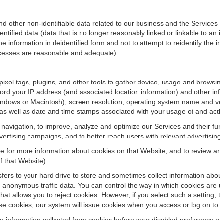
ther non-identifiable data related to our business and the Services fo
ified data (data that is no longer reasonably linked or linkable to an i
he information in deidentified form and not to attempt to reidentify the 
rocesses are reasonable and adequate).
 pixel tags, plugins, and other tools to gather device, usage and browsi
ord your IP address (and associated location information) and other inf
ndows or Macintosh), screen resolution, operating system name and v
 as well as date and time stamps associated with your usage of and acti
te navigation, to improve, analyze and optimize our Services and their f
ertising campaigns, and to better reach users with relevant advertisin
site for more information about cookies on that Website, and to review 
f that Website).
ansfers to your hard drive to store and sometimes collect information ab
 anonymous traffic data. You can control the way in which cookies are 
hat allows you to reject cookies. However, if you select such a setting, 
fuse cookies, our system will issue cookies when you access or log on to
se information collected from cookies before your disabled preference w