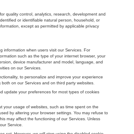
r quality control, analytics, research, development and
dentified or identifiable natural person, household, or
information, except as permitted by applicable privacy
ng information when users visit our Services. For
ormation such as the type of your internet browser, your
ersion, device manufacturer and model, language, and
vities on our Services.
unctionality, to personalize and improve your experience
g both on our Services and on third party websites.
and update your preferences for most types of cookies
out your usage of websites, such as time spent on the
used by altering your browser settings. You may refuse to
this may affect the functioning of our Services. Unless
 our Service.
as set. However, we will stop using the disabled cookie