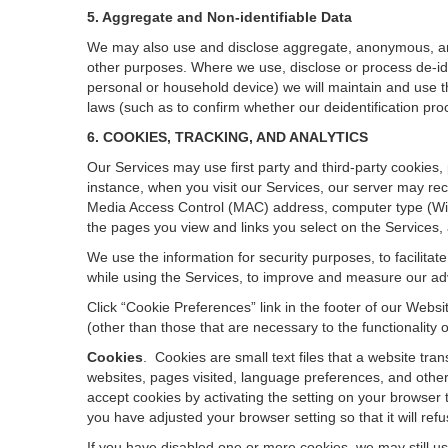
5. Aggregate and Non-identifiable Data
We may also use and disclose aggregate, anonymous, and o
other purposes. Where we use, disclose or process de-ident
personal or household device)
we will maintain and use t
laws (such as to confirm whether our deidentification p
6. COOKIES, TRACKING, AND ANALYTICS
Our Services may use first party and third-party cookies,
instance, when you visit our Services, our server may rec
Media Access Control (MAC) address, computer type (Wi
the pages you view and links you select on the Services,
We use the information for security purposes, to facilita
while using the Services, to improve and measure our adv
Click “Cookie Preferences” link in the footer of our Web
(other than those that are necessary to the functionality o
Cookies
.
Cookies are small text files that a website tr
websites, pages visited, language preferences, and other
accept cookies by activating the setting on your browser t
you have adjusted your browser setting so that it will re
If you have disabled one or more cookies, we may still u