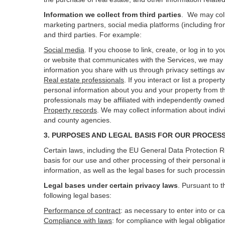
Information we collect from third parties
. We may coll
marketing partners, social media platforms (including fro
and third parties. For example:
Social media
. If you choose to link, create, or log in to
or website that communicates with the Services, we may 
information you share with us through privacy settings ava
Real estate professionals
. If you interact or list a prop
personal information about you and your property from t
professionals may be affiliated with independently own
Property records
. We may collect information about indiv
and county agencies.
3. PURPOSES AND LEGAL BASIS FOR OUR PROCES
Certain laws, including the EU General Data Protection Re
basis for our use and other processing of their personal 
information, as well as the legal bases for such processi
Legal bases under certain privacy laws
.
Pursuant to t
following legal bases:
Performance of contract
: as necessary to enter into or c
Compliance with laws
: for compliance with legal obligati