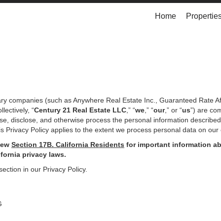
Home
Propertie
iary companies (such as Anywhere Real Estate Inc., Guaranteed Rate Af
ectively, “
Century 21 Real Estate LLC
,” “
we
,” “
our
,” or “
us
”) are co
use, disclose, and otherwise process the personal information describe
s Privacy Policy applies to the extent we process personal data on our 
iew
Section
17
B. California Residents
for important
information ab
ifornia privacy laws.
section in our Privacy Policy.
G