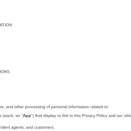
ATION
TIONS
ure, and other processing of personal information related to:
s (each, an “
App
”) that display or link to this Privacy Policy and our ot
pendent agents, and customers.