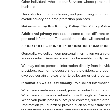
Other individuals who use our Services, whose personal i
business.
Our collection, use, disclosure, and processing of person
overall privacy and data protection practices.
Not covered by this Privacy Policy
. This Privacy Poli
Additional privacy notices
.
In some cases, different or
personal information.
The additional notice will control to
2. OUR COLLECTION OF PERSONAL INFORMATION
Generally, we collect your personal information on a volu
access certain Services or we may be unable to fully resp
We may collect personal information directly from individu
providers, payment processors, data providers, and opera
give you certain choices prior to collecting or using certa
Information we collect directly
. We collect information
When you create an account, provide contact information,
When you complete or submit a form through our Services
When you participate in surveys or contests, submit orders
Information you submit or provide such as real estate sea
the purchase of real estate, and other information related