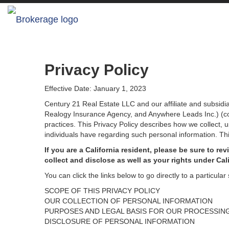
Privacy Policy
Effective Date: January 1, 2023
Century 21 Real Estate LLC and our affiliate and subsid
Realogy Insurance Agency, and Anywhere Leads Inc.) (coll
practices. This Privacy Policy describes how we collect, 
individuals have regarding such personal information. Thi
If you are a California resident, please be sure to
rev
collect and disclose as well as your rights under Cal
You can click the links below to go directly to a particular 
SCOPE OF THIS PRIVACY POLICY
OUR COLLECTION OF PERSONAL INFORMATION
PURPOSES AND LEGAL BASIS FOR OUR PROCESSIN
DISCLOSURE OF PERSONAL INFORMATION