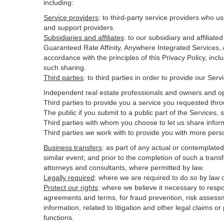
including:
Service providers
:
to third-party service providers who us
and support providers.
Subsidiaries and affiliates
:
to our subsidiary and affilia
Guaranteed Rate Affinity, Anywhere Integrated Services
accordance with the principles of this Privacy Policy, inc
such sharing.
Third parties
:
to third parties in order to provide our Ser
Independent real estate professionals and owners and op
Third parties to provide you a service you requested thro
The public if you submit to a public part of the Services,
Third parties with whom you choose to let us share inform
Third parties we work with to provide you with more pers
Business transfers
:
as part of any actual or contemplated m
similar event; and prior to the completion of such a transf
attorneys and consultants, where permitted by law.
Legally required
:
where we are required to do so by law or
Protect our rights
:
where we believe it necessary to respo
agreements and terms, for fraud prevention, risk assessmen
information, related to litigation and other legal claims o
functions.