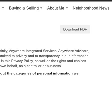
s
Buying & Selling
About Me
Neighborhood News
...
...
...
Download PDF
finity, Anywhere Integrated Services, Anywhere Advisors,
mmitted to privacy and to transparency in our information
d in
this Privacy Policy, as well as the rights and choices
own behalf, as a controller or business.
out the categories of personal information we